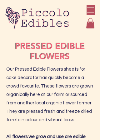
PRESSED EDIBLE
FLOWERS
Our Pressed Edible Flowers sheets for
cake decorator has quickly become a
crowd favourite. These flowers are grown
organically here at our farm or sourced
from another local organic flower farmer.
They are pressed fresh and freeze dried
to retain colour and vibrant looks.
All flowers we grow and use are edible