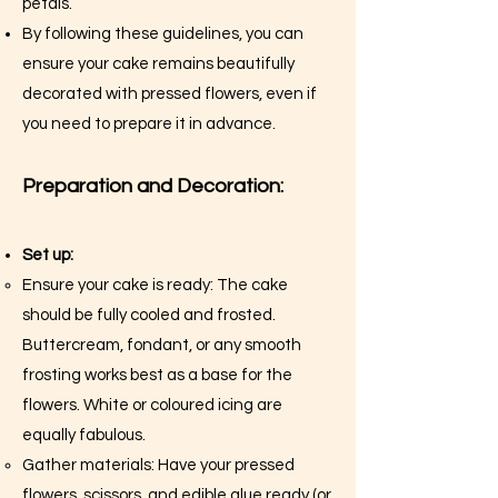
petals.
By following these guidelines, you can
ensure your cake remains beautifully
decorated with pressed flowers, even if
you need to prepare it in advance.
Preparation and Decoration:
Set up:
Ensure your cake is ready: The cake
should be fully cooled and frosted.
Buttercream, fondant, or any smooth
frosting works best as a base for the
flowers. White or coloured icing are
equally fabulous.
Gather materials: Have your pressed
flowers, scissors, and edible glue ready (or