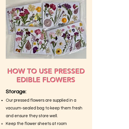
HOW TO USE PRESSED
EDIBLE FLOWERS
Storage:
Our pressed flowers are supplied in a
vacuum-sealed bag to keep them fresh
and ensure they store well.
Keep the flower sheets at room