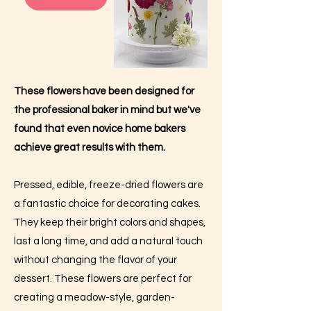
These flowers have been designed for
the professional baker in mind but we've
found that even novice home bakers
achieve great results with them.
Pressed, edible, freeze-dried flowers are
a fantastic choice for decorating cakes.
They keep their bright colors and shapes,
last a long time, and add a natural touch
without changing the flavor of your
dessert. These flowers are perfect for
creating a meadow-style, garden-