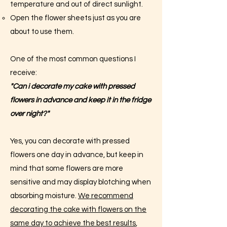
temperature and out of direct sunlight.
Open the flower sheets just as you are
about to use them.
One of the most common questions I
receive:
"Can i decorate my cake with pressed
flowers in advance and keep it in the fridge
over night?"
Yes, you can decorate with pressed
flowers one day in advance, but keep in
mind that some flowers are more
sensitive and may display blotching when
absorbing moisture.
We recommend
decorating the cake with flowers on the
same day to achieve the best results
,