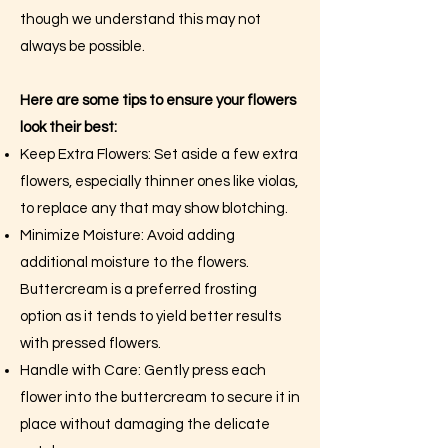
though we understand this may not
always be possible.
Here are some tips to ensure your flowers
look their best:
Keep Extra Flowers: Set aside a few extra
flowers, especially thinner ones like violas,
to replace any that may show blotching.
Minimize Moisture: Avoid adding
additional moisture to the flowers.
Buttercream is a preferred frosting
option as it tends to yield better results
with pressed flowers.
Handle with Care: Gently press each
flower into the buttercream to secure it in
place without damaging the delicate