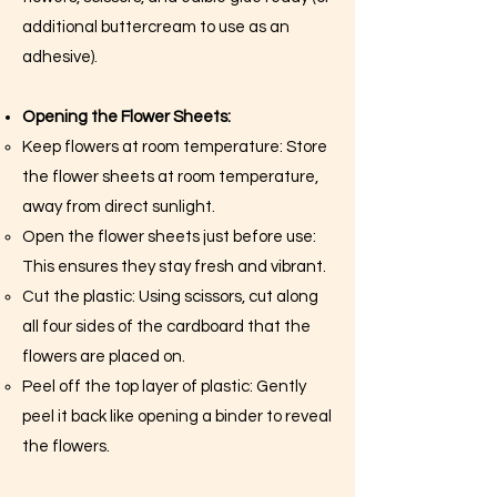
additional buttercream to use as an
adhesive).
Opening the Flower Sheets:
Keep flowers at room temperature: Store
the flower sheets at room temperature,
away from direct sunlight.
Open the flower sheets just before use:
This ensures they stay fresh and vibrant.
Cut the plastic: Using scissors, cut along
all four sides of the cardboard that the
flowers are placed on.
Peel off the top layer of plastic: Gently
peel it back like opening a binder to reveal
the flowers.