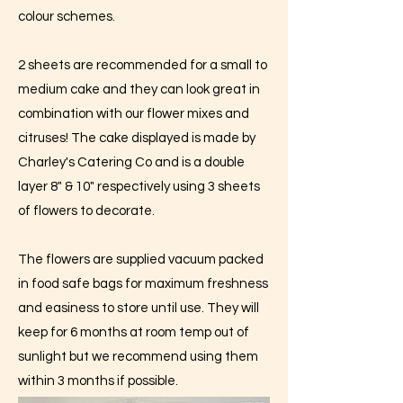
colour schemes.
2 sheets are recommended for a small to
medium cake and they can look great in
combination with our flower mixes and
citruses! The cake displayed is made by
Charley's Catering Co and is a double
layer 8" & 10" respectively using 3 sheets
of flowers to decorate.
The flowers are supplied vacuum packed
in food safe bags for maximum freshness
and easiness to store until use. They will
keep for 6 months at room temp out of
sunlight but we recommend using them
within 3 months if possible.