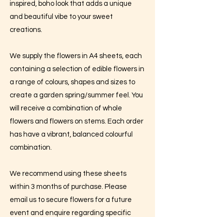
inspired, boho look that adds a unique
and beautiful vibe to your sweet
creations.
We supply the flowers in A4 sheets, each
containing a selection of edible flowers in
a range of colours, shapes and sizes to
create a garden spring/summer feel. You
will receive a combination of whole
flowers and flowers on stems. Each order
has have a vibrant, balanced colourful
combination.
We recommend using these sheets
within 3 months of purchase. Please
email us to secure flowers for a future
event and enquire regarding specific