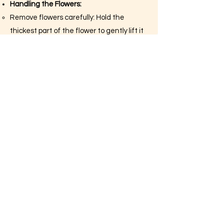
Handling the Flowers:
Remove flowers carefully: Hold the
thickest part of the flower to gently lift it
off the sheet. If a flower breaks, don’t
worry. You can reassemble it directly on
the cake or use a bit of edible glue.
Plan your design: Before placing the
flowers, arrange them on a flat surface
to visualize your design. This step helps
you decide the placement without
committing.
Applying Flowers to the Cake:
Place flowers on the cake: Gently press
each flower onto the frosted cake. The
frosting should be slightly tacky to hold
the flowers in place. If needed, use a