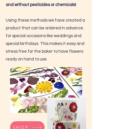
and without pesticides or chemicals!
Using these methods we have created a
product that can be ordered in advance
for special occasions like weddings and
special birthdays. This makes it easy and
stress free for the baker to have flowers
ready on hand to use.
SHOP